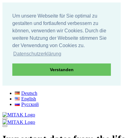
Um unsere Webseite für Sie optimal zu
gestalten und fortlaufend verbessern zu
können, verwenden wir Cookies. Durch die
weitere Nutzung der Webseite stimmen Sie
der Verwendung von Cookies zu.
Datenschutzerklärung
Verstanden
Skip
Deutsch
to
English
content
Русский