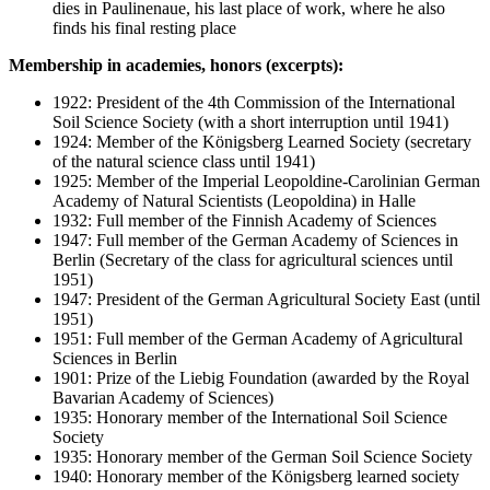
dies in Paulinenaue, his last place of work, where he also
finds his final resting place
Membership in academies, honors (excerpts):
1922: President of the 4th Commission of the International
Soil Science Society (with a short interruption until 1941)
1924: Member of the Königsberg Learned Society (secretary
of the natural science class until 1941)
1925: Member of the Imperial Leopoldine-Carolinian German
Academy of Natural Scientists (Leopoldina) in Halle
1932: Full member of the Finnish Academy of Sciences
1947: Full member of the German Academy of Sciences in
Berlin (Secretary of the class for agricultural sciences until
1951)
1947: President of the German Agricultural Society East (until
1951)
1951: Full member of the German Academy of Agricultural
Sciences in Berlin
1901: Prize of the Liebig Foundation (awarded by the Royal
Bavarian Academy of Sciences)
1935: Honorary member of the International Soil Science
Society
1935: Honorary member of the German Soil Science Society
1940: Honorary member of the Königsberg learned society