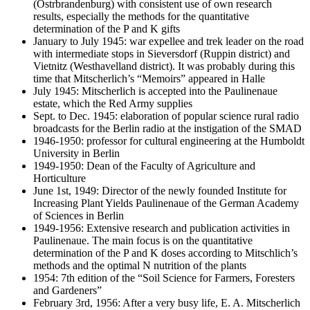
(Ostrbrandenburg) with consistent use of own research
results, especially the methods for the quantitative
determination of the P and K gifts
January to July 1945: war expellee and trek leader on the road
with intermediate stops in Sieversdorf (Ruppin district) and
Vietnitz (Westhavelland district). It was probably during this
time that Mitscherlich’s “Memoirs” appeared in Halle
July 1945: Mitscherlich is accepted into the Paulinenaue
estate, which the Red Army supplies
Sept. to Dec. 1945: elaboration of popular science rural radio
broadcasts for the Berlin radio at the instigation of the SMAD
1946-1950: professor for cultural engineering at the Humboldt
University in Berlin
1949-1950: Dean of the Faculty of Agriculture and
Horticulture
June 1st, 1949: Director of the newly founded Institute for
Increasing Plant Yields Paulinenaue of the German Academy
of Sciences in Berlin
1949-1956: Extensive research and publication activities in
Paulinenaue. The main focus is on the quantitative
determination of the P and K doses according to Mitschlich’s
methods and the optimal N nutrition of the plants
1954: 7th edition of the “Soil Science for Farmers, Foresters
and Gardeners”
February 3rd, 1956: After a very busy life, E. A. Mitscherlich