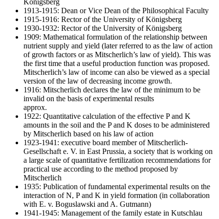
Königsberg
1913-1915: Dean or Vice Dean of the Philosophical Faculty
1915-1916: Rector of the University of Königsberg
1930-1932: Rector of the University of Königsberg
1909: Mathematical formulation of the relationship between
nutrient supply and yield (later referred to as the law of action
of growth factors or as Mitscherlich’s law of yield). This was
the first time that a useful production function was proposed.
Mitscherlich’s law of income can also be viewed as a special
version of the law of decreasing income growth.
1916: Mitscherlich declares the law of the minimum to be
invalid on the basis of experimental results
approx.
1922: Quantitative calculation of the effective P and K
amounts in the soil and the P and K doses to be administered
by Mitscherlich based on his law of action
1923-1941: executive board member of Mitscherlich-
Gesellschaft e. V. in East Prussia, a society that is working on
a large scale of quantitative fertilization recommendations for
practical use according to the method proposed by
Mitscherlich
1935: Publication of fundamental experimental results on the
interaction of N, P and K in yield formation (in collaboration
with E. v. Boguslawski and A. Gutmann)
1941-1945: Management of the family estate in Kutschlau