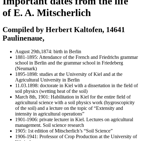
Important dates from the life
of E. A. Mitscherlich
Compiled by Herbert Kaltofen, 14641
Paulinenaue,
August 29th,1874: birth in Berlin
1881-1895: Attendance of the French and Friedrichs grammar
school in Berlin and the grammar school in Friedeberg
(Neumark)
1895-1898: studies at the University of Kiel and at the
Agricultural University in Berlin
11.03.1898: doctorate in Kiel with a dissertation in the field of
soil physics (wetting heat of the soil)
March 8th, 1901: Habilitation in Kiel for the entire field of
agricultural science with a soil physics work (hygroscopicity
of the soil) and a lecture on the topic of “Extensity and
intensity in agricultural operations”
1901-1906: private lecturer in Kiel. Lectures on agricultural
management. Soil science research
1905: 1st edition of Mitscherlich’s “Soil Science”
1906-1941: Professor of Crop Production at the University of